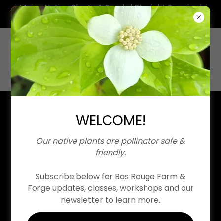
Maine Native Plants & Seeds | Straight Species |
Neonicotinoid Free
WELCOME!
Our native plants are pollinator safe &
Contact Us
friendly.
Copyright © 2026 Bas Rouge Farm & Forge | Maine Native
Plant Nursery
Subscribe below for Bas Rouge Farm &
All Rights Reserved. All images and writings © IVázquez
Forge updates, classes, workshops and our
newsletter to learn more.
Home
About