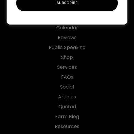
SUBSCRIBE
Native Plant List
Markets
Calendar
Reviews
Public Speaking
Shop
Services
FAQs
Social
Articles
Quoted
Farm Blog
Resources