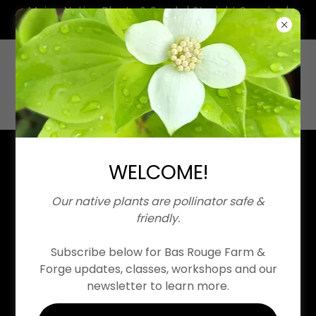
Maine Native Plants & Seeds | Straight Species |
Neonicotinoid Free
SHOP
WELCOME!
Our native plants are pollinator safe &
friendly.
Subscribe below for Bas Rouge Farm &
Forge updates, classes, workshops and our
Native Plant CSA
newsletter to learn more.