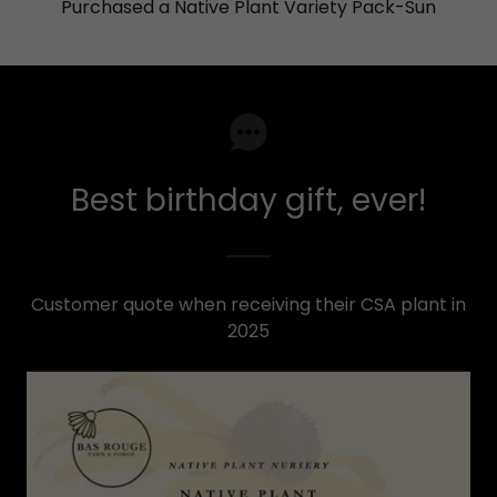
Purchased a Native Plant Variety Pack-Sun
Best birthday gift, ever!
Customer quote when receiving their CSA plant in
2025