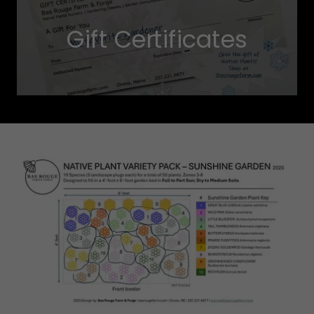
Gift Certificates