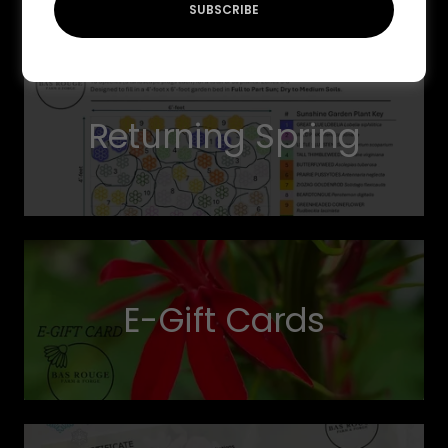
SUBSCRIBE
Returning Spring
E-Gift Cards