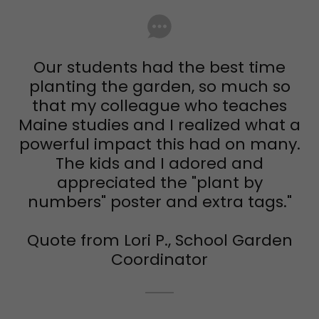
Our students had the best time
planting the garden, so much so
that my colleague who teaches
Maine studies and I realized what a
powerful impact this had on many.
The kids and I adored and
appreciated the "plant by
numbers" poster and extra tags."
Quote from Lori P., School Garden