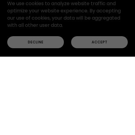
We use cookies to analyze website traffic and
optimize your website experience. By accepting
our use of cookies, your data will be aggregated
with all other user data.
DECLINE
ACCEPT