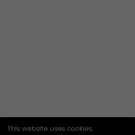
This website uses cookies.